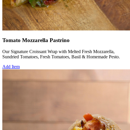
Tomato Mozzarella Pastrino
Our Signature Croissant Wrap with Melted Fresh Mozzarella,
Sundried Tomatoes, Fresh Tomatoes, Basil & Homemade Pesto.
Add Item