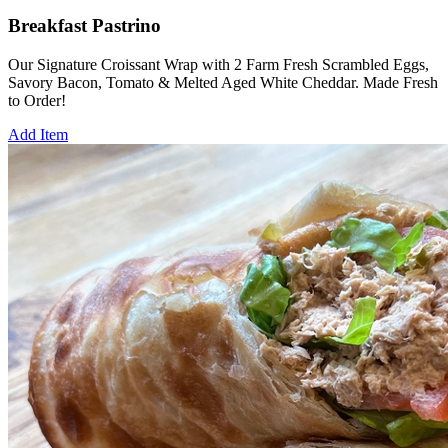
Breakfast Pastrino
Our Signature Croissant Wrap with 2 Farm Fresh Scrambled Eggs,
Savory Bacon, Tomato & Melted Aged White Cheddar. Made Fresh
to Order!
Add Item