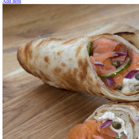
Add Item