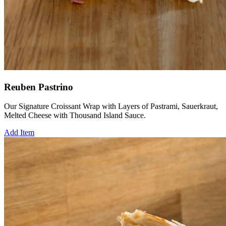
Reuben Pastrino
Our Signature Croissant Wrap with Layers of Pastrami, Sauerkraut,
Melted Cheese with Thousand Island Sauce.
Add Item