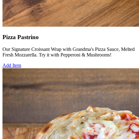
Pizza Pastrino
Our Signature Croissant Wrap with Grandma's Pizza Sauce, Melted
Fresh Mozzarella. Try it with Pepperoni & Mushrooms!
Add Item