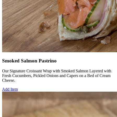
Smoked Salmon Pastrino
Our Signature Croissant Wrap with Smoked Salmon Layered with
Fresh Cucumbers, Pickled Onions and Capers on a Bed of Cream
Cheese.
Add Item