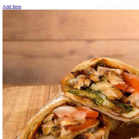
Add Item