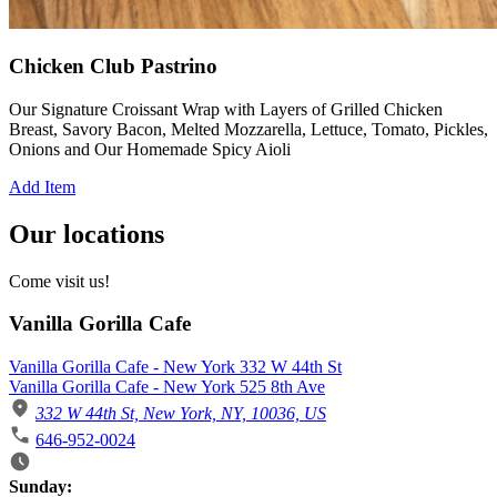
Chicken Club Pastrino
Our Signature Croissant Wrap with Layers of Grilled Chicken
Breast, Savory Bacon, Melted Mozzarella, Lettuce, Tomato, Pickles,
Onions and Our Homemade Spicy Aioli
Add Item
Our locations
Come visit us!
Vanilla Gorilla Cafe
Vanilla Gorilla Cafe - New York 332 W 44th St
Vanilla Gorilla Cafe - New York 525 8th Ave
332 W 44th St, New York, NY, 10036, US
646-952-0024
Business Hours
Sunday: