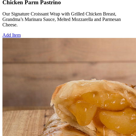
Chicken Parm Pastrino
Our Signature Croissant Wrap with Grilled Chicken Breast,
Grandma’s Marinara Sauce, Melted Mozzarella and Parmesan
Cheese.
Add Item