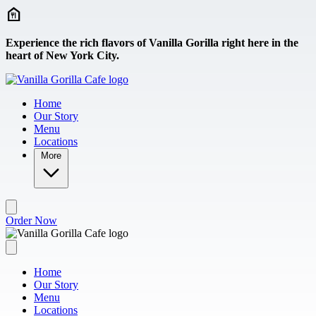
Skip to main content
Experience the rich flavors of Vanilla Gorilla right here in the
heart of New York City.
Home
Our Story
Menu
Locations
More
Order Now
Home
Our Story
Menu
Locations