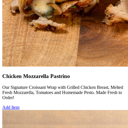
Chicken Mozzarella Pastrino
Our Signature Croissant Wrap with Grilled Chicken Breast, Melted
Fresh Mozzarella, Tomatoes and Homemade Pesto. Made Fresh to
Order!
Add Item