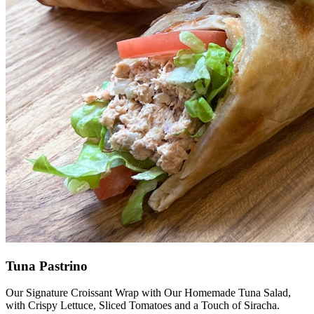
Tuna Pastrino
Our Signature Croissant Wrap with Our Homemade Tuna Salad,
with Crispy Lettuce, Sliced Tomatoes and a Touch of Siracha.