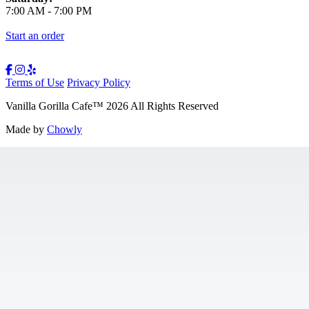
7:00 AM
-
7:00 PM
Start an order
Terms of Use
Privacy Policy
Vanilla Gorilla Cafe
™
2026
All Rights Reserved
Made by
Chowly
Gift Cards
Jobs
Contact Us