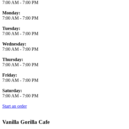
7:00 AM
-
7:00 PM
Monday:
7:00 AM
-
7:00 PM
Tuesday:
7:00 AM
-
7:00 PM
Wednesday:
7:00 AM
-
7:00 PM
Thursday:
7:00 AM
-
7:00 PM
Friday:
7:00 AM
-
7:00 PM
Saturday:
7:00 AM
-
7:00 PM
Start an order
Vanilla Gorilla Cafe