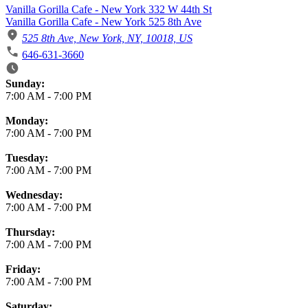
Vanilla Gorilla Cafe - New York 332 W 44th St
Vanilla Gorilla Cafe - New York 525 8th Ave
525 8th Ave, New York, NY, 10018, US
646-631-3660
Business Hours
Sunday:
7:00 AM
-
7:00 PM
Monday:
7:00 AM
-
7:00 PM
Tuesday:
7:00 AM
-
7:00 PM
Wednesday:
7:00 AM
-
7:00 PM
Thursday:
7:00 AM
-
7:00 PM
Friday:
7:00 AM
-
7:00 PM
Saturday: