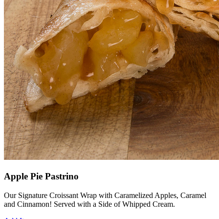
Apple Pie Pastrino
Our Signature Croissant Wrap with Caramelized Apples, Caramel
and Cinnamon! Served with a Side of Whipped Cream.