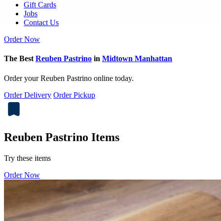
Gift Cards
Jobs
Contact Us
Order Now
The Best
Reuben Pastrino
in
Midtown Manhattan
Order your Reuben Pastrino online today.
Order Delivery
Order Pickup
Reuben Pastrino Items
Try these items
Order Now