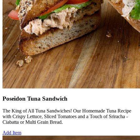
Poseidon Tuna Sandwich
The King of All Tuna Sandwiches! Our Homemade Tuna Recipe
with Crispy Lettuce, Sliced Tomatoes and a Touch of Sriracha -
Ciabatta or Multi Grain Bread.
Add Item