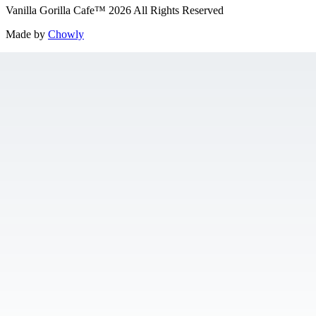
Vanilla Gorilla Cafe
™
2026
All Rights Reserved
Made by
Chowly
Gift Cards
Jobs
Contact Us