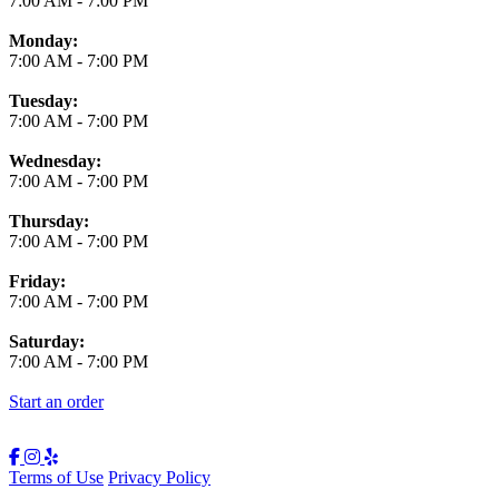
7:00 AM
-
7:00 PM
Monday:
7:00 AM
-
7:00 PM
Tuesday:
7:00 AM
-
7:00 PM
Wednesday:
7:00 AM
-
7:00 PM
Thursday:
7:00 AM
-
7:00 PM
Friday:
7:00 AM
-
7:00 PM
Saturday:
7:00 AM
-
7:00 PM
Start an order
Terms of Use
Privacy Policy