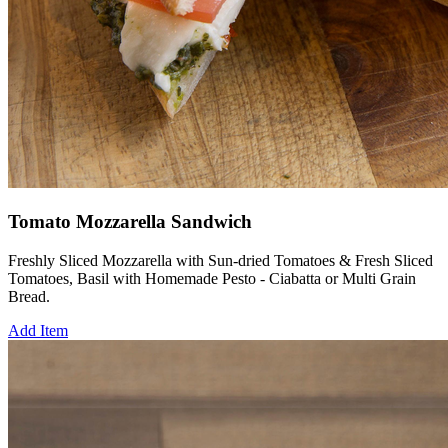
Tomato Mozzarella Sandwich
Freshly Sliced Mozzarella with Sun-dried Tomatoes & Fresh Sliced
Tomatoes, Basil with Homemade Pesto - Ciabatta or Multi Grain
Bread.
Add Item