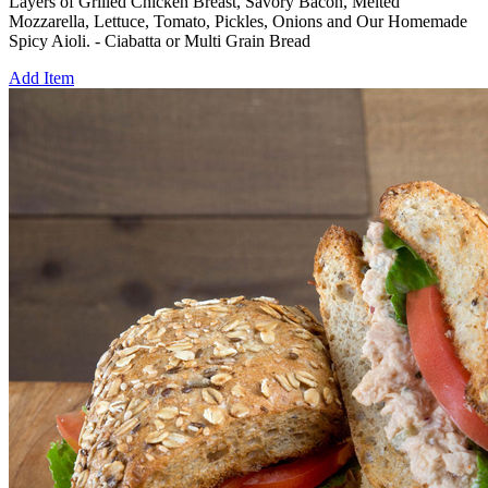
Layers of Grilled Chicken Breast, Savory Bacon, Melted
Mozzarella, Lettuce, Tomato, Pickles, Onions and Our Homemade
Spicy Aioli. - Ciabatta or Multi Grain Bread
Add Item