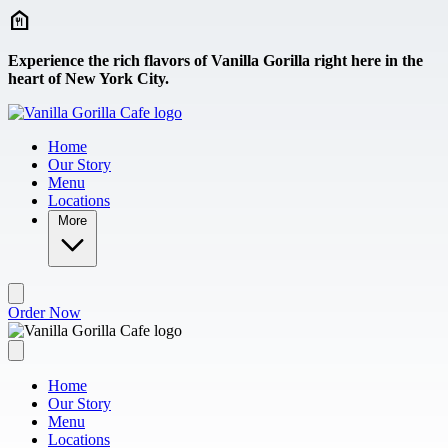
Skip to main content
Experience the rich flavors of Vanilla Gorilla right here in the
heart of New York City.
Home
Our Story
Menu
Locations
More
Order Now
Home
Our Story
Menu
Locations