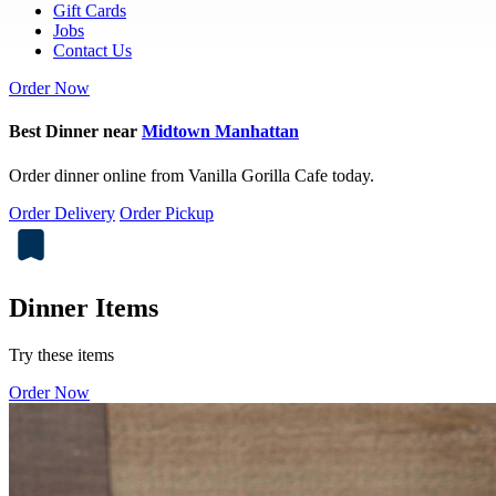
Gift Cards
Jobs
Contact Us
Order Now
Best Dinner near
Midtown Manhattan
Order dinner online from Vanilla Gorilla Cafe today.
Order Delivery
Order Pickup
Dinner Items
Try these items
Order Now