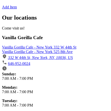
Add Item
Our locations
Come visit us!
Vanilla Gorilla Cafe
Vanilla Gorilla Cafe - New York 332 W 44th St
Vanilla Gorilla Cafe - New York 525 8th Ave
332 W 44th St, New York, NY, 10036, US
646-952-0024
Business Hours
Sunday:
7:00 AM
-
7:00 PM
Monday:
7:00 AM
-
7:00 PM
Tuesday:
7:00 AM
-
7:00 PM