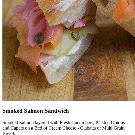
Smoked Salmon Sandwich
Smoked Salmon layered with Fresh Cucumbers, Pickled Onions
and Capers on a Bed of Cream Cheese - Ciabatta or Multi Grain
Bread.