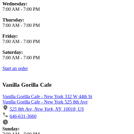
Wednesday:
7:00 AM
-
7:00 PM
Thursday:
7:00 AM
-
7:00 PM
Friday:
7:00 AM
-
7:00 PM
Saturday:
7:00 AM
-
7:00 PM
Start an order
Vanilla Gorilla Cafe
Vanilla Gorilla Cafe - New York 332 W 44th St
Vanilla Gorilla Cafe - New York 525 8th Ave
525 8th Ave, New York, NY, 10018, US
646-631-3660
Business Hours
Sunday: