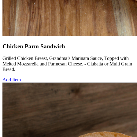
Chicken Parm Sandwich
Grilled Chicken Breast, Grandma’s Marinara Sauce, Topped with
Melted Mozzarella and Parmesan Cheese. - Ciabatta or Multi Grain
Bread.
Add Item