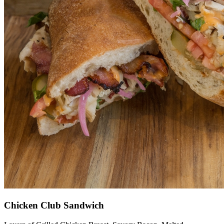
Chicken Club Sandwich