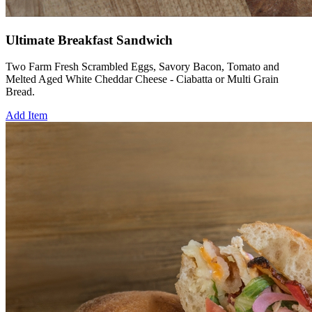
Ultimate Breakfast Sandwich
Two Farm Fresh Scrambled Eggs, Savory Bacon, Tomato and
Melted Aged White Cheddar Cheese - Ciabatta or Multi Grain
Bread.
Add Item