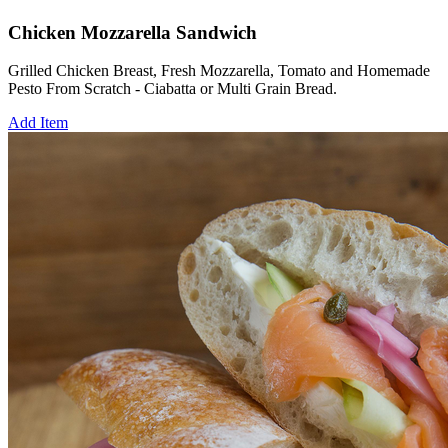
Chicken Mozzarella Sandwich
Grilled Chicken Breast, Fresh Mozzarella, Tomato and Homemade
Pesto From Scratch - Ciabatta or Multi Grain Bread.
Add Item