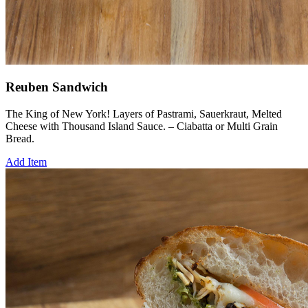
Reuben Sandwich
The King of New York! Layers of Pastrami, Sauerkraut, Melted
Cheese with Thousand Island Sauce. – Ciabatta or Multi Grain
Bread.
Add Item