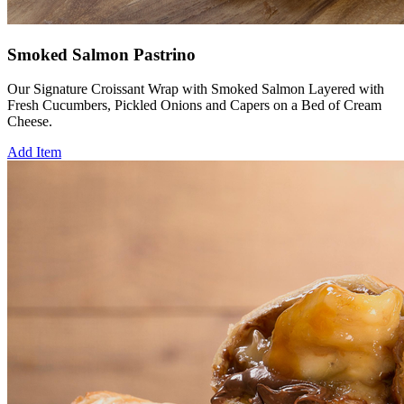
Smoked Salmon Pastrino
Our Signature Croissant Wrap with Smoked Salmon Layered with
Fresh Cucumbers, Pickled Onions and Capers on a Bed of Cream
Cheese.
Add Item