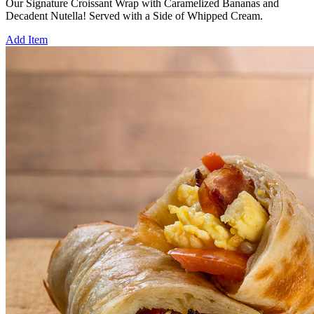
Our Signature Croissant Wrap with Caramelized Bananas and
Decadent Nutella! Served with a Side of Whipped Cream.
Add Item