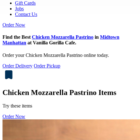
Gift Cards
Jobs
Contact Us
Order Now
Find the Best
Chicken Mozzarella Pastrino
in
Midtown
Manhattan
at Vanilla Gorilla Cafe.
Order your Chicken Mozzarella Pastrino online today.
Order Delivery
Order Pickup
Chicken Mozzarella Pastrino Items
Try these items
Order Now