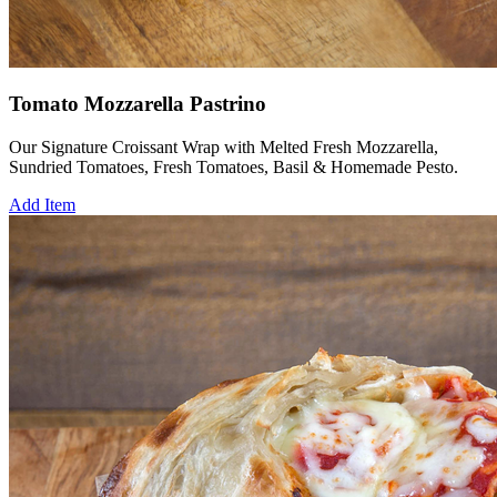
Tomato Mozzarella Pastrino
Our Signature Croissant Wrap with Melted Fresh Mozzarella,
Sundried Tomatoes, Fresh Tomatoes, Basil & Homemade Pesto.
Add Item