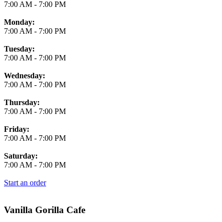
7:00 AM
-
7:00 PM
Monday:
7:00 AM
-
7:00 PM
Tuesday:
7:00 AM
-
7:00 PM
Wednesday:
7:00 AM
-
7:00 PM
Thursday:
7:00 AM
-
7:00 PM
Friday:
7:00 AM
-
7:00 PM
Saturday:
7:00 AM
-
7:00 PM
Start an order
Vanilla Gorilla Cafe