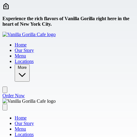
Skip to main content
Experience the rich flavors of Vanilla Gorilla right here in the
heart of New York City.
Home
Our Story
Menu
Locations
More
Order Now
Home
Our Story
Menu
Locations