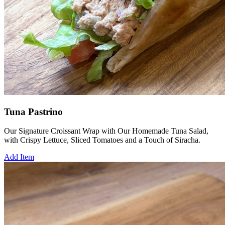
Tuna Pastrino
Our Signature Croissant Wrap with Our Homemade Tuna Salad,
with Crispy Lettuce, Sliced Tomatoes and a Touch of Siracha.
Add Item