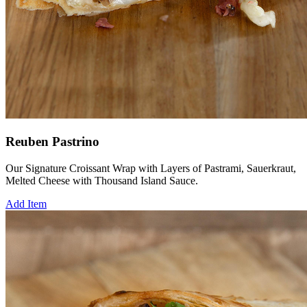
Reuben Pastrino
Our Signature Croissant Wrap with Layers of Pastrami, Sauerkraut,
Melted Cheese with Thousand Island Sauce.
Add Item