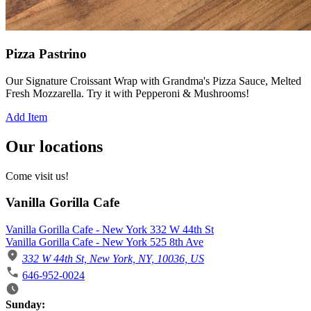
Pizza Pastrino
Our Signature Croissant Wrap with Grandma's Pizza Sauce, Melted
Fresh Mozzarella. Try it with Pepperoni & Mushrooms!
Add Item
Our locations
Come visit us!
Vanilla Gorilla Cafe
Vanilla Gorilla Cafe - New York 332 W 44th St
Vanilla Gorilla Cafe - New York 525 8th Ave
332 W 44th St, New York, NY, 10036, US
646-952-0024
Business Hours
Sunday: