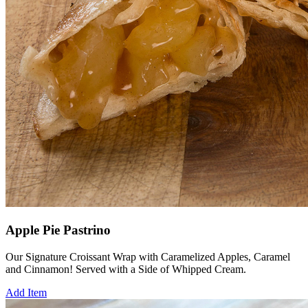
Apple Pie Pastrino
Our Signature Croissant Wrap with Caramelized Apples, Caramel
and Cinnamon! Served with a Side of Whipped Cream.
Add Item