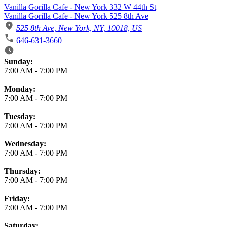
Vanilla Gorilla Cafe - New York 332 W 44th St
Vanilla Gorilla Cafe - New York 525 8th Ave
525 8th Ave, New York, NY, 10018, US
646-631-3660
Business Hours
Sunday:
7:00 AM
-
7:00 PM
Monday:
7:00 AM
-
7:00 PM
Tuesday:
7:00 AM
-
7:00 PM
Wednesday:
7:00 AM
-
7:00 PM
Thursday:
7:00 AM
-
7:00 PM
Friday:
7:00 AM
-
7:00 PM
Saturday: