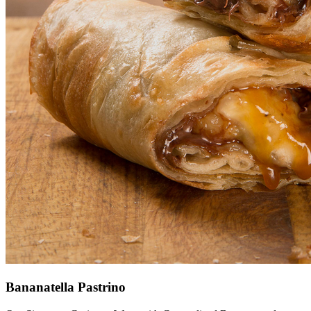
Bananatella Pastrino