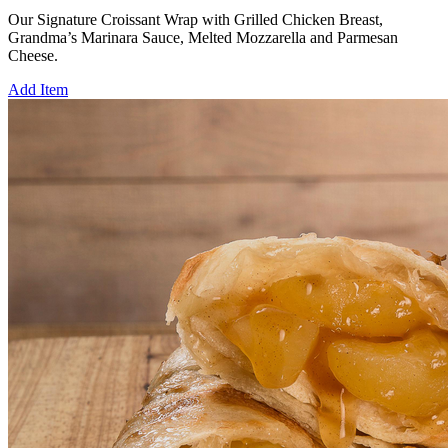
Our Signature Croissant Wrap with Grilled Chicken Breast,
Grandma’s Marinara Sauce, Melted Mozzarella and Parmesan
Cheese.
Add Item