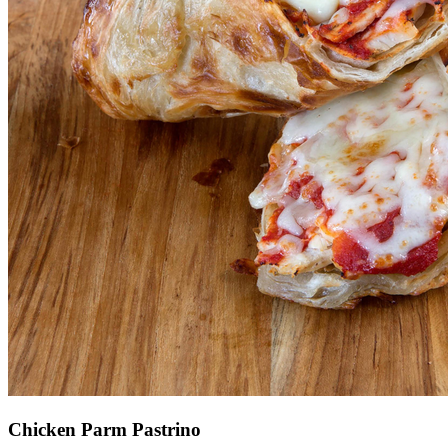
Chicken Parm Pastrino