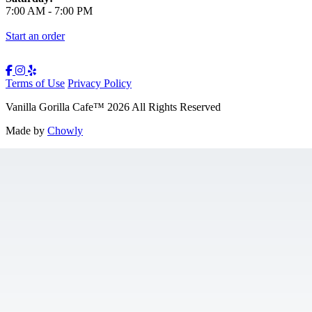
7:00 AM
-
7:00 PM
Start an order
Terms of Use
Privacy Policy
Vanilla Gorilla Cafe
™
2026
All Rights Reserved
Made by
Chowly
Gift Cards
Jobs
Contact Us