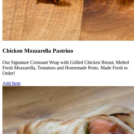
Chicken Mozzarella Pastrino
Our Signature Croissant Wrap with Grilled Chicken Breast, Melted
Fresh Mozzarella, Tomatoes and Homemade Pesto. Made Fresh to
Order!
Add Item