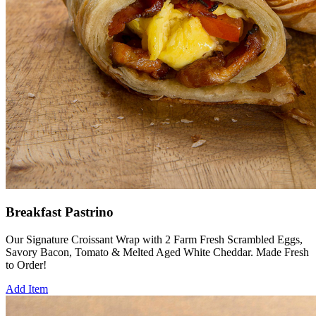
Breakfast Pastrino
Our Signature Croissant Wrap with 2 Farm Fresh Scrambled Eggs,
Savory Bacon, Tomato & Melted Aged White Cheddar. Made Fresh
to Order!
Add Item