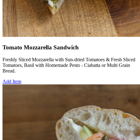
Tomato Mozzarella Sandwich
Freshly Sliced Mozzarella with Sun-dried Tomatoes & Fresh Sliced
Tomatoes, Basil with Homemade Pesto - Ciabatta or Multi Grain
Bread.
Add Item