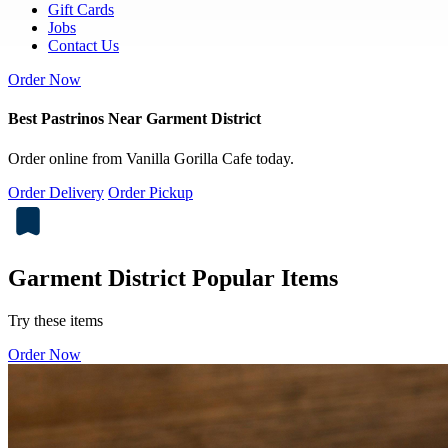
Gift Cards
Jobs
Contact Us
Order Now
Best Pastrinos Near Garment District
Order online from Vanilla Gorilla Cafe today.
Order Delivery
Order Pickup
Garment District Popular Items
Try these items
Order Now