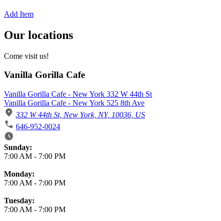
Add Item
Our locations
Come visit us!
Vanilla Gorilla Cafe
Vanilla Gorilla Cafe - New York 332 W 44th St
Vanilla Gorilla Cafe - New York 525 8th Ave
332 W 44th St, New York, NY, 10036, US
646-952-0024
Business Hours
Sunday:
7:00 AM
-
7:00 PM
Monday:
7:00 AM
-
7:00 PM
Tuesday:
7:00 AM
-
7:00 PM