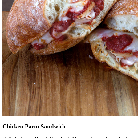
Chicken Parm Sandwich