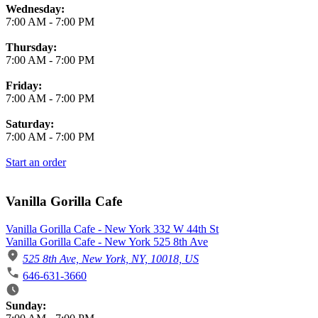
Wednesday:
7:00 AM
-
7:00 PM
Thursday:
7:00 AM
-
7:00 PM
Friday:
7:00 AM
-
7:00 PM
Saturday:
7:00 AM
-
7:00 PM
Start an order
Vanilla Gorilla Cafe
Vanilla Gorilla Cafe - New York 332 W 44th St
Vanilla Gorilla Cafe - New York 525 8th Ave
525 8th Ave, New York, NY, 10018, US
646-631-3660
Business Hours
Sunday: