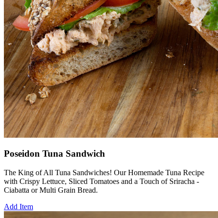
Poseidon Tuna Sandwich
The King of All Tuna Sandwiches! Our Homemade Tuna Recipe
with Crispy Lettuce, Sliced Tomatoes and a Touch of Sriracha -
Ciabatta or Multi Grain Bread.
Add Item