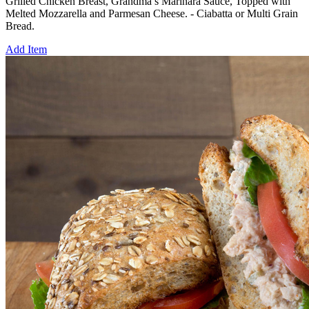
Grilled Chicken Breast, Grandma’s Marinara Sauce, Topped with
Melted Mozzarella and Parmesan Cheese. - Ciabatta or Multi Grain
Bread.
Add Item