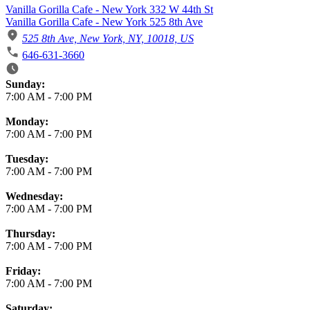
Vanilla Gorilla Cafe - New York 332 W 44th St
Vanilla Gorilla Cafe - New York 525 8th Ave
525 8th Ave, New York, NY, 10018, US
646-631-3660
Business Hours
Sunday:
7:00 AM
-
7:00 PM
Monday:
7:00 AM
-
7:00 PM
Tuesday:
7:00 AM
-
7:00 PM
Wednesday:
7:00 AM
-
7:00 PM
Thursday:
7:00 AM
-
7:00 PM
Friday:
7:00 AM
-
7:00 PM
Saturday: