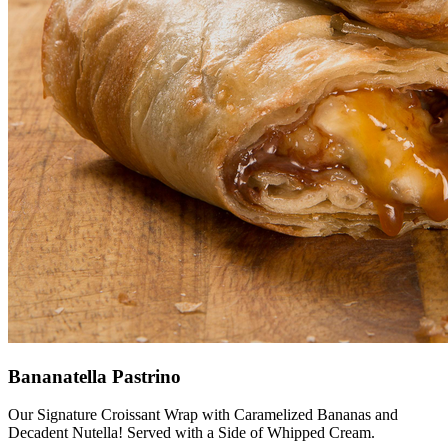
Bananatella Pastrino
Our Signature Croissant Wrap with Caramelized Bananas and
Decadent Nutella! Served with a Side of Whipped Cream.