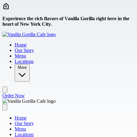
Skip to main content
Experience the rich flavors of Vanilla Gorilla right here in the
heart of New York City.
Home
Our Story
Menu
Locations
More
Order Now
Home
Our Story
Menu
Locations