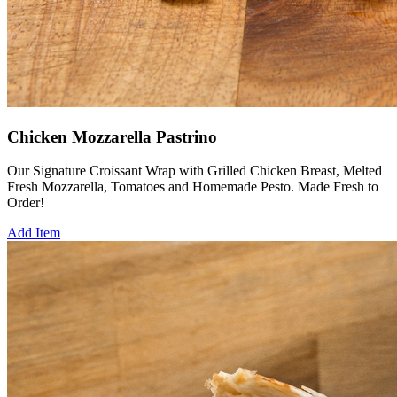
Chicken Mozzarella Pastrino
Our Signature Croissant Wrap with Grilled Chicken Breast, Melted
Fresh Mozzarella, Tomatoes and Homemade Pesto. Made Fresh to
Order!
Add Item