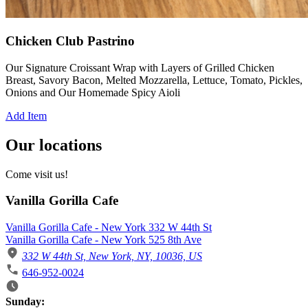
Chicken Club Pastrino
Our Signature Croissant Wrap with Layers of Grilled Chicken
Breast, Savory Bacon, Melted Mozzarella, Lettuce, Tomato, Pickles,
Onions and Our Homemade Spicy Aioli
Add Item
Our locations
Come visit us!
Vanilla Gorilla Cafe
Vanilla Gorilla Cafe - New York 332 W 44th St
Vanilla Gorilla Cafe - New York 525 8th Ave
332 W 44th St, New York, NY, 10036, US
646-952-0024
Business Hours
Sunday: