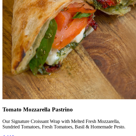
Tomato Mozzarella Pastrino
Our Signature Croissant Wrap with Melted Fresh Mozzarella,
Sundried Tomatoes, Fresh Tomatoes, Basil & Homemade Pesto.