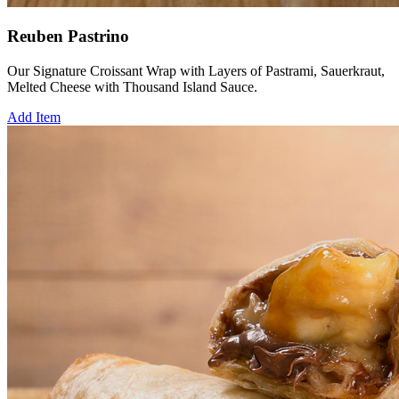
Reuben Pastrino
Our Signature Croissant Wrap with Layers of Pastrami, Sauerkraut,
Melted Cheese with Thousand Island Sauce.
Add Item