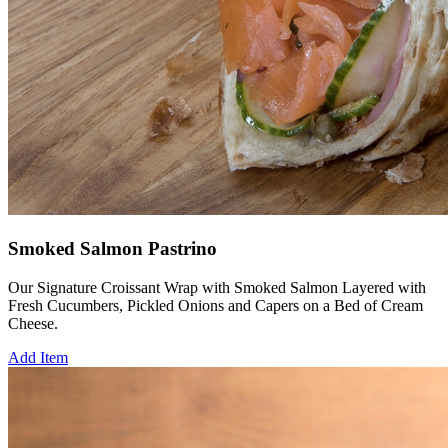
Smoked Salmon Pastrino
Our Signature Croissant Wrap with Smoked Salmon Layered with
Fresh Cucumbers, Pickled Onions and Capers on a Bed of Cream
Cheese.
Add Item