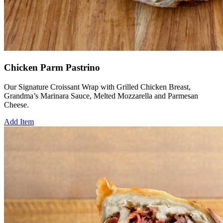
Chicken Parm Pastrino
Our Signature Croissant Wrap with Grilled Chicken Breast,
Grandma’s Marinara Sauce, Melted Mozzarella and Parmesan
Cheese.
Add Item