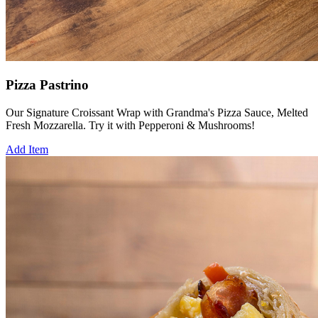
Pizza Pastrino
Our Signature Croissant Wrap with Grandma's Pizza Sauce, Melted
Fresh Mozzarella. Try it with Pepperoni & Mushrooms!
Add Item