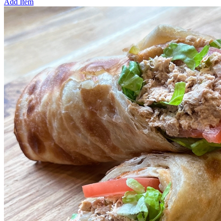
Add Item