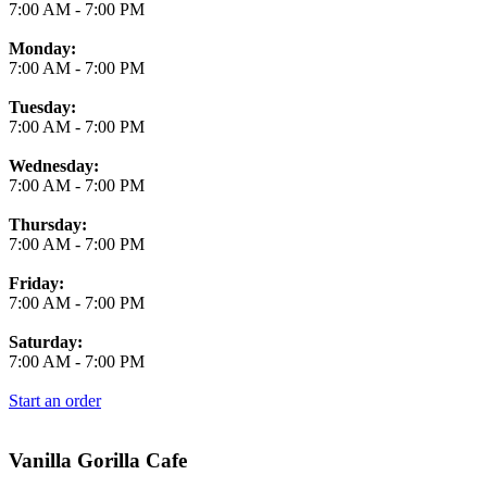
7:00 AM
-
7:00 PM
Monday:
7:00 AM
-
7:00 PM
Tuesday:
7:00 AM
-
7:00 PM
Wednesday:
7:00 AM
-
7:00 PM
Thursday:
7:00 AM
-
7:00 PM
Friday:
7:00 AM
-
7:00 PM
Saturday:
7:00 AM
-
7:00 PM
Start an order
Vanilla Gorilla Cafe