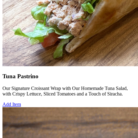
Tuna Pastrino
Our Signature Croissant Wrap with Our Homemade Tuna Salad,
with Crispy Lettuce, Sliced Tomatoes and a Touch of Siracha.
Add Item