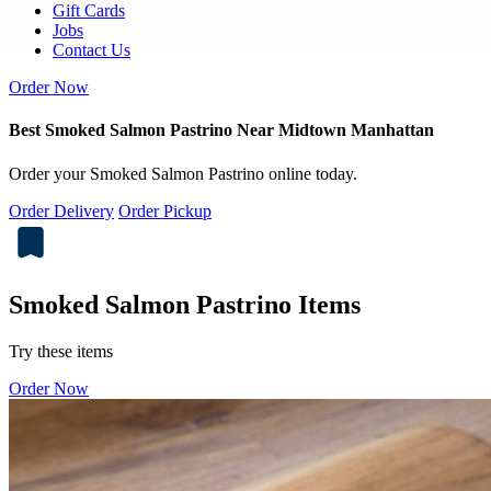
Gift Cards
Jobs
Contact Us
Order Now
Best Smoked Salmon Pastrino Near Midtown Manhattan
Order your Smoked Salmon Pastrino online today.
Order Delivery
Order Pickup
Smoked Salmon Pastrino Items
Try these items
Order Now