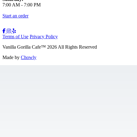
7:00 AM
-
7:00 PM
Start an order
Terms of Use
Privacy Policy
Vanilla Gorilla Cafe
™
2026
All Rights Reserved
Made by
Chowly
Gift Cards
Jobs
Contact Us