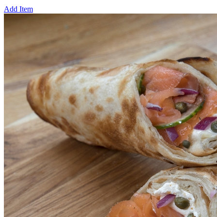
Add Item