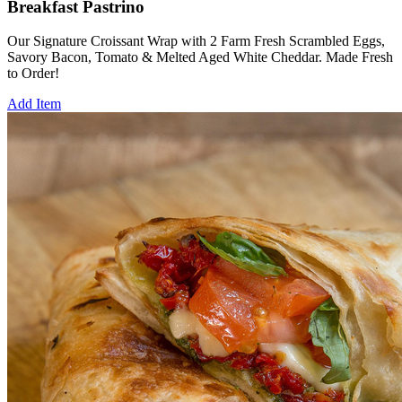
Breakfast Pastrino
Our Signature Croissant Wrap with 2 Farm Fresh Scrambled Eggs,
Savory Bacon, Tomato & Melted Aged White Cheddar. Made Fresh
to Order!
Add Item