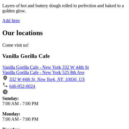
Layers of hot and buttery dough rolled to perfection and baked to a
golden glow.
Add Item
Our locations
Come visit us!
Vanilla Gorilla Cafe
Vanilla Gorilla Cafe - New York 332 W 44th St
Vanilla Gorilla Cafe - New York 525 8th Ave
332 W 44th St, New York, NY, 10036, US
646-952-0024
Business Hours
Sunday:
7:00 AM
-
7:00 PM
Monday:
7:00 AM
-
7:00 PM