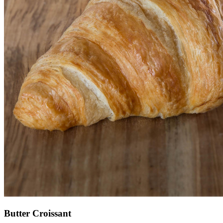
Butter Croissant