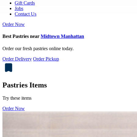
Gift Cards
Jobs
Contact Us
Order Now
Best Pastries near
Midtown Manhattan
Order our fresh pastries online today.
Order Delivery
Order Pickup
Pastries Items
Try these items
Order Now