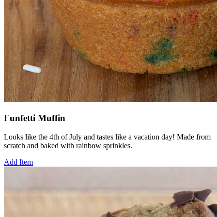
Funfetti Muffin
Looks like the 4th of July and tastes like a vacation day! Made from
scratch and baked with rainbow sprinkles.
Add Item