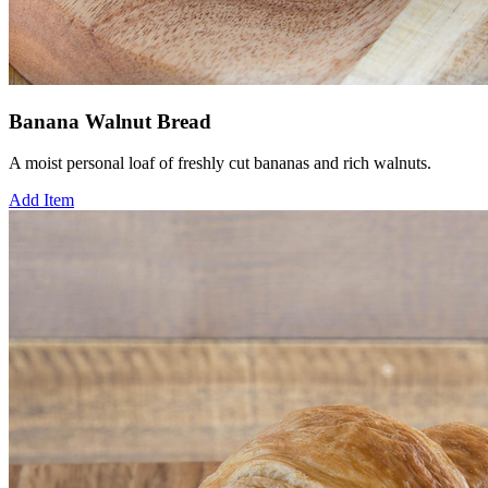
Banana Walnut Bread
A moist personal loaf of freshly cut bananas and rich walnuts.
Add Item