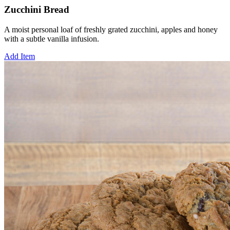
Zucchini Bread
A moist personal loaf of freshly grated zucchini, apples and honey
with a subtle vanilla infusion.
Add Item