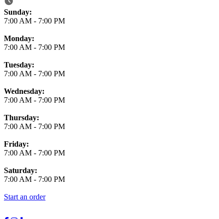
Business Hours
Sunday:
7:00 AM
-
7:00 PM
Monday:
7:00 AM
-
7:00 PM
Tuesday:
7:00 AM
-
7:00 PM
Wednesday:
7:00 AM
-
7:00 PM
Thursday:
7:00 AM
-
7:00 PM
Friday:
7:00 AM
-
7:00 PM
Saturday:
7:00 AM
-
7:00 PM
Start an order