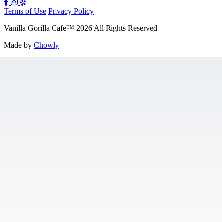
Terms of Use
Privacy Policy
Vanilla Gorilla Cafe
™
2026
All Rights Reserved
Made by
Chowly
Gift Cards
Jobs
Contact Us