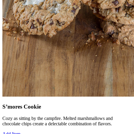
S’mores Cookie
Cozy as sitting by the campfire. Melted marshmallows and
chocolate chips create a delectable combination of flavors.
Add Item