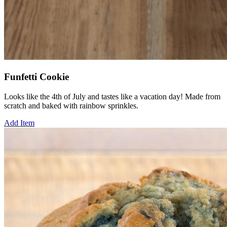
Funfetti Cookie
Looks like the 4th of July and tastes like a vacation day! Made from
scratch and baked with rainbow sprinkles.
Add Item