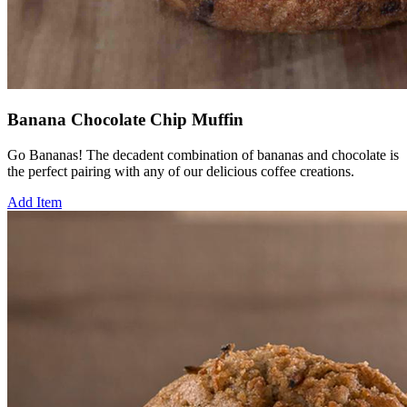
Banana Chocolate Chip Muffin
Go Bananas! The decadent combination of bananas and chocolate is
the perfect pairing with any of our delicious coffee creations.
Add Item