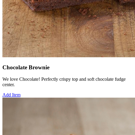
Chocolate Brownie
We love Chocolate! Perfectly crispy top and soft chocolate fudge
center.
Add Item