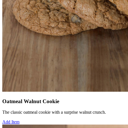
Oatmeal Walnut Cookie
The classic oatmeal cookie with a surprise walnut crunch.
Add Item