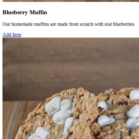
Blueberry Muffin
Our homemade muffins are made from scratch with real blueberries
Add Item