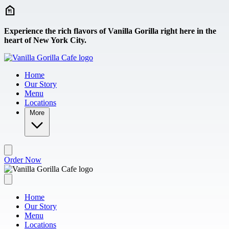
Skip to main content
Experience the rich flavors of Vanilla Gorilla right here in the
heart of New York City.
Home
Our Story
Menu
Locations
More
Order Now
Home
Our Story
Menu
Locations