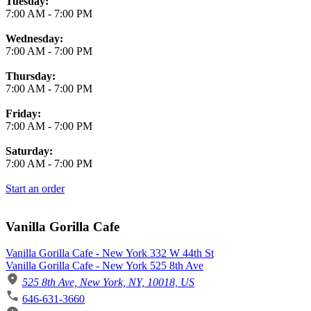
Tuesday:
7:00 AM
-
7:00 PM
Wednesday:
7:00 AM
-
7:00 PM
Thursday:
7:00 AM
-
7:00 PM
Friday:
7:00 AM
-
7:00 PM
Saturday:
7:00 AM
-
7:00 PM
Start an order
Vanilla Gorilla Cafe
Vanilla Gorilla Cafe - New York 332 W 44th St
Vanilla Gorilla Cafe - New York 525 8th Ave
525 8th Ave, New York, NY, 10018, US
646-631-3660