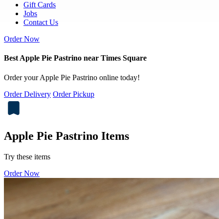
Gift Cards
Jobs
Contact Us
Order Now
Best Apple Pie Pastrino near Times Square
Order your Apple Pie Pastrino online today!
Order Delivery
Order Pickup
Apple Pie Pastrino Items
Try these items
Order Now