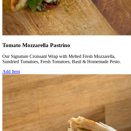
Tomato Mozzarella Pastrino
Our Signature Croissant Wrap with Melted Fresh Mozzarella,
Sundried Tomatoes, Fresh Tomatoes, Basil & Homemade Pesto.
Add Item