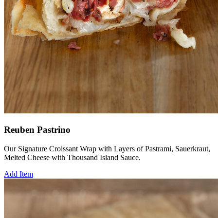
Reuben Pastrino
Our Signature Croissant Wrap with Layers of Pastrami, Sauerkraut,
Melted Cheese with Thousand Island Sauce.
Add Item