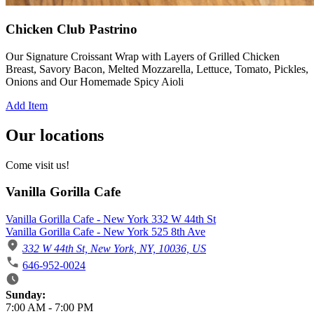
Chicken Club Pastrino
Our Signature Croissant Wrap with Layers of Grilled Chicken
Breast, Savory Bacon, Melted Mozzarella, Lettuce, Tomato, Pickles,
Onions and Our Homemade Spicy Aioli
Add Item
Our locations
Come visit us!
Vanilla Gorilla Cafe
Vanilla Gorilla Cafe - New York 332 W 44th St
Vanilla Gorilla Cafe - New York 525 8th Ave
332 W 44th St, New York, NY, 10036, US
646-952-0024
Business Hours
Sunday:
7:00 AM
-
7:00 PM