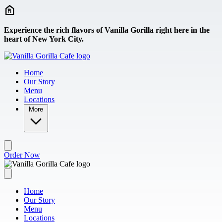
Skip to main content
Experience the rich flavors of Vanilla Gorilla right here in the
heart of New York City.
Home
Our Story
Menu
Locations
More
Order Now
Home
Our Story
Menu
Locations