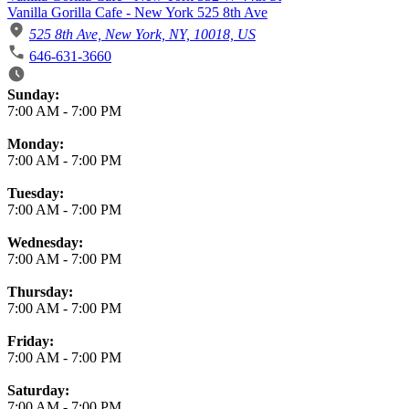
Vanilla Gorilla Cafe - New York 525 8th Ave
525 8th Ave, New York, NY, 10018, US
646-631-3660
Business Hours
Sunday:
7:00 AM
-
7:00 PM
Monday:
7:00 AM
-
7:00 PM
Tuesday:
7:00 AM
-
7:00 PM
Wednesday:
7:00 AM
-
7:00 PM
Thursday:
7:00 AM
-
7:00 PM
Friday:
7:00 AM
-
7:00 PM
Saturday:
7:00 AM
-
7:00 PM