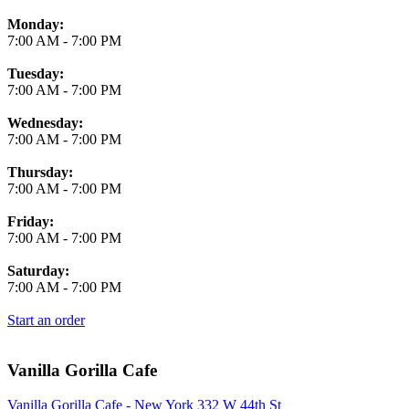
Monday:
7:00 AM
-
7:00 PM
Tuesday:
7:00 AM
-
7:00 PM
Wednesday:
7:00 AM
-
7:00 PM
Thursday:
7:00 AM
-
7:00 PM
Friday:
7:00 AM
-
7:00 PM
Saturday:
7:00 AM
-
7:00 PM
Start an order
Vanilla Gorilla Cafe
Vanilla Gorilla Cafe - New York 332 W 44th St