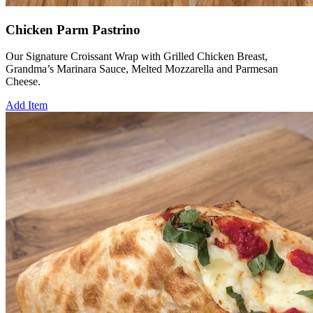
Chicken Parm Pastrino
Our Signature Croissant Wrap with Grilled Chicken Breast,
Grandma’s Marinara Sauce, Melted Mozzarella and Parmesan
Cheese.
Add Item