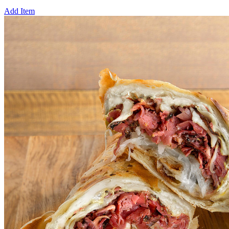
Add Item