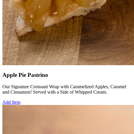
Apple Pie Pastrino
Our Signature Croissant Wrap with Caramelized Apples, Caramel
and Cinnamon! Served with a Side of Whipped Cream.
Add Item