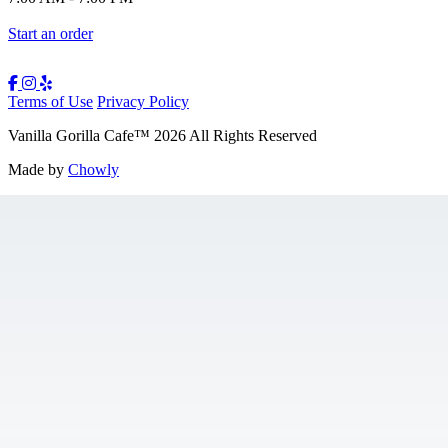
Start an order
Terms of Use
Privacy Policy
Vanilla Gorilla Cafe
™
2026
All Rights Reserved
Made by
Chowly
Gift Cards
Jobs
Contact Us