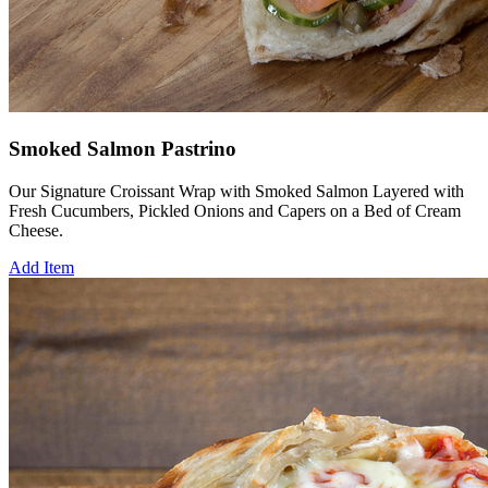
Smoked Salmon Pastrino
Our Signature Croissant Wrap with Smoked Salmon Layered with
Fresh Cucumbers, Pickled Onions and Capers on a Bed of Cream
Cheese.
Add Item