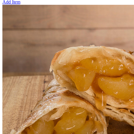
Add Item