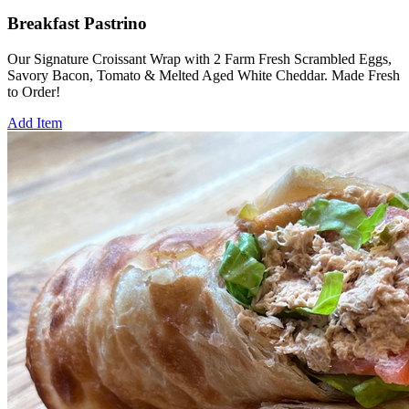
Breakfast Pastrino
Our Signature Croissant Wrap with 2 Farm Fresh Scrambled Eggs,
Savory Bacon, Tomato & Melted Aged White Cheddar. Made Fresh
to Order!
Add Item