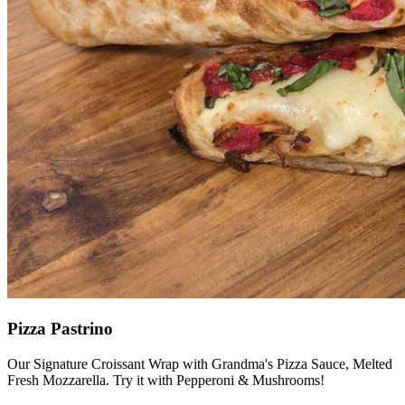
Pizza Pastrino
Our Signature Croissant Wrap with Grandma's Pizza Sauce, Melted
Fresh Mozzarella. Try it with Pepperoni & Mushrooms!