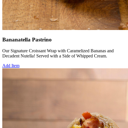
Bananatella Pastrino
Our Signature Croissant Wrap with Caramelized Bananas and
Decadent Nutella! Served with a Side of Whipped Cream.
Add Item