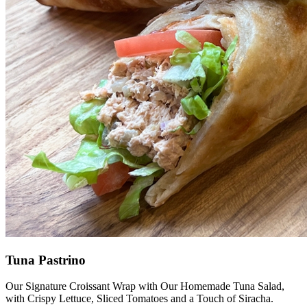
Tuna Pastrino
Our Signature Croissant Wrap with Our Homemade Tuna Salad,
with Crispy Lettuce, Sliced Tomatoes and a Touch of Siracha.