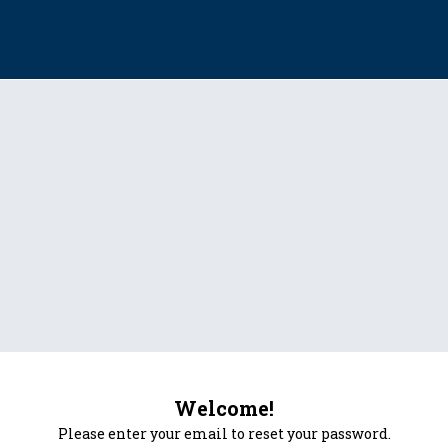
Welcome!
Please enter your email to reset your password.