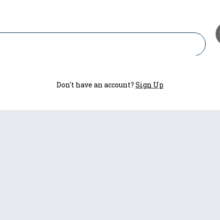
Don't have an account?
Sign Up